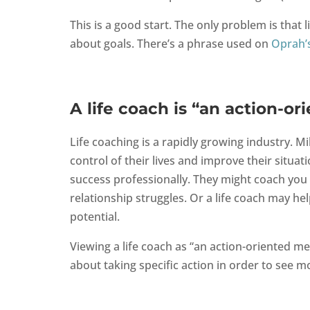
This is a good start. The only problem is that l
about goals. There’s a phrase used on
Oprah’
A life coach is “an action-o
Life coaching is a rapidly growing industry. Mi
control of their lives and improve their situa
success professionally. They might coach you t
relationship struggles. Or a life coach may hel
potential.
Viewing a life coach as “an action-oriented me
about taking specific action in order to see mor