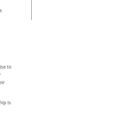
s
ise to
r
eir
hip is