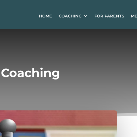
HOME
COACHING
FOR PARENTS
ME
e Coaching