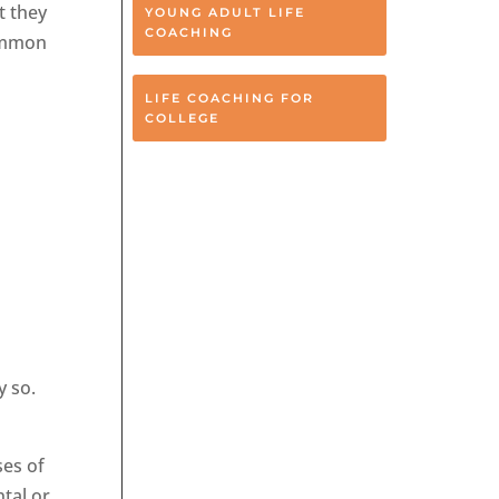
t they
YOUNG ADULT LIFE
COACHING
common
LIFE COACHING FOR
COLLEGE
y so.
ses of
ntal or