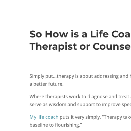
So How is a Life Coa
Therapist or Counse
Simply put…therapy is about addressing and he
a better future.
Where therapists work to diagnose and treat 
serve as wisdom and support to improve specif
My life coach
puts it very simply,
“Therapy tak
baseline to flourishing.”