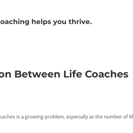
oaching helps you thrive.
on Between Life Coaches
oaches is a growing problem, especially as the number of li