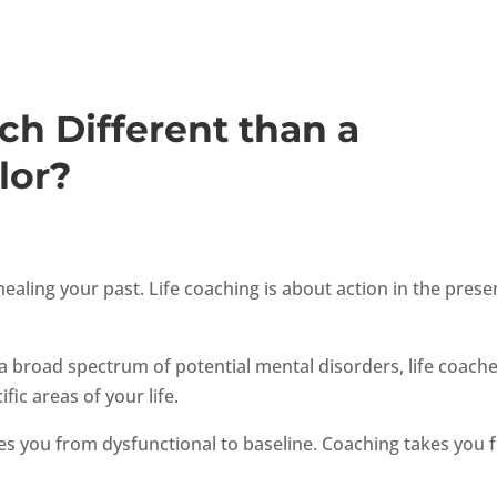
ch Different than a
lor?
aling your past. Life coaching is about action in the prese
a broad spectrum of potential mental disorders, life coach
ic areas of your life.
es you from dysfunctional to baseline. Coaching takes you 