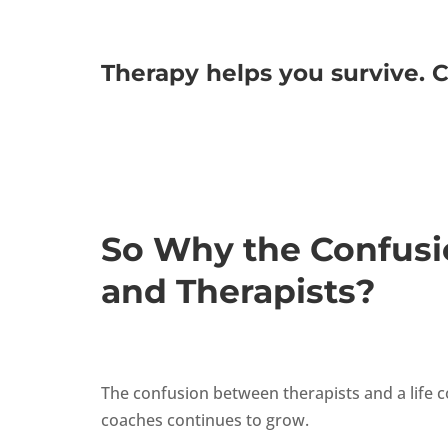
Therapy helps you survive. C
So Why the Confusi
and Therapists?
The confusion between therapists and a life c
coaches continues to grow.