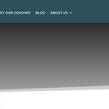
ET OUR COACHES
BLOG
ABOUT US