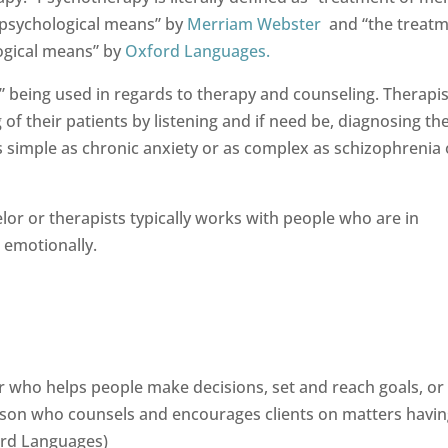
y psychological means” by
Merriam Webster
and “the treatm
ogical means” by
Oxford Languages.
r” being used in regards to therapy and counseling. Therapis
f their patients by listening and if need be, diagnosing t
as simple as chronic anxiety or as complex as schizophrenia 
or or therapists typically works with people who are in
 emotionally.
or who helps people make decisions, set and reach goals, or
son who counsels and encourages clients on matters havin
ord Languages)