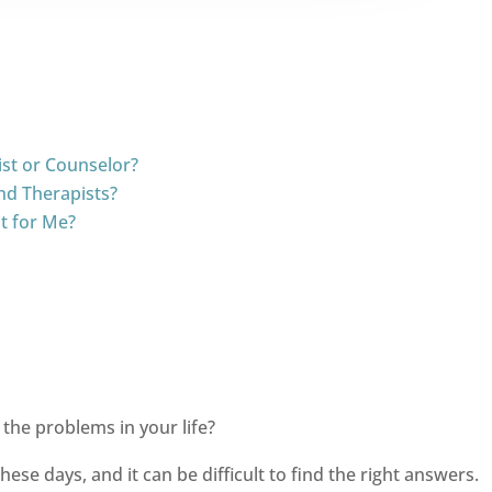
ist or Counselor?
nd Therapists?
t for Me?
the problems in your life?
se days, and it can be difficult to find the right answers.