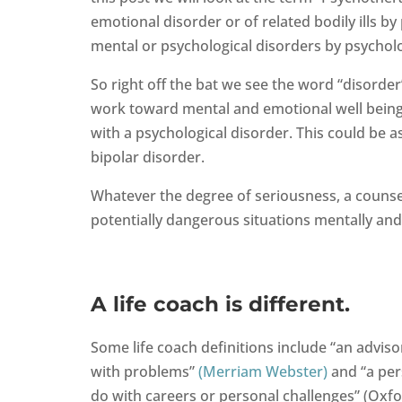
emotional disorder or of related bodily ills b
mental or psychological disorders by psychol
So right off the bat we see the word “disorde
work toward mental and emotional well being o
with a psychological disorder. This could be 
bipolar disorder.
Whatever the degree of seriousness, a counsel
potentially dangerous situations mentally and
A life coach is different.
Some life coach definitions include “an advis
with problems”
(Merriam Webster)
and “a per
do with careers or personal challenges” (Oxf