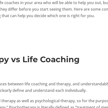
ife coaches in your area who will be able to help you out, bu
ow they differ before you start seeing them. Here are some 
 that can help you decide which one is right for you.
py vs Life Coaching
ences between life coaching and therapy, and understandabl
 clearly define and understand each individually.
 therapy as well as psychological therapy, so for the purpo
apy.” Psychotherapy is literally defined as “treatment of me