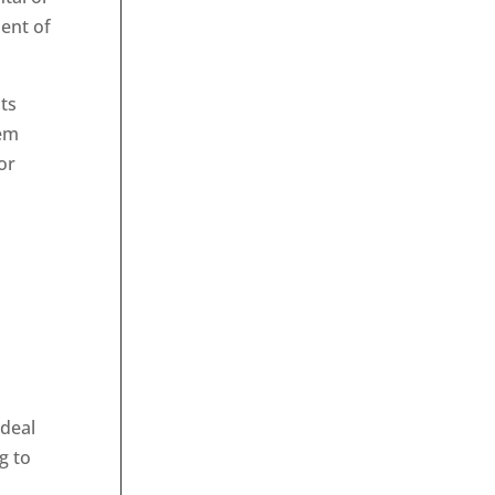
ent of
ts
hem
or
 deal
g to