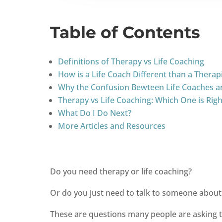
Table of Contents
Definitions of Therapy vs Life Coaching
How is a Life Coach Different than a Therap
Why the Confusion Bewteen Life Coaches a
Therapy vs Life Coaching: Which One is Righ
What Do I Do Next?
More Articles and Resources
Do you need therapy or life coaching?
Or do you just need to talk to someone about 
These are questions many people are asking the