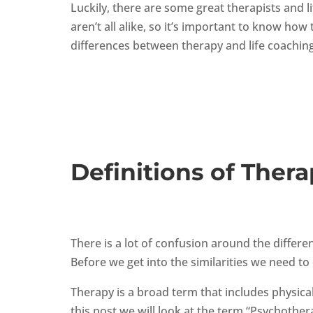
Luckily, there are some great therapists and l
aren’t all alike, so it’s important to know h
differences between therapy and life coaching
Definitions of Thera
There is a lot of confusion around the differ
Before we get into the similarities we need to
Therapy is a broad term that includes physical
this post we will look at the term “Psychother