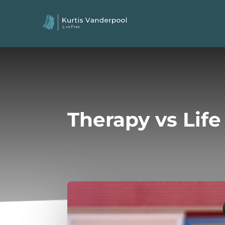
Therapy vs Lif