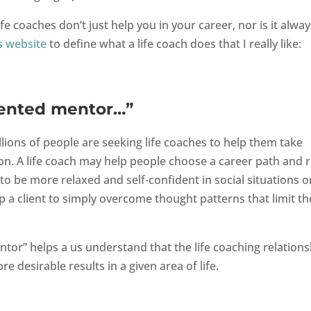
ife coaches don’t just help you in your career, nor is it alway
s website
to define what a life coach does that I really like:
riented mentor…”
llions of people are seeking life coaches to help them take
tion. A life coach may help people choose a career path and r
o be more relaxed and self-confident in social situations o
p a client to simply overcome thought patterns that limit th
ntor” helps a us understand that the life coaching relations
e desirable results in a given area of life.