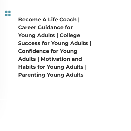

Become A Life Coach
|
Career Guidance for
Young Adults
|
College
Success for Young Adults
|
Confidence for Young
Adults
|
Motivation and
Habits for Young Adults
|
Parenting Young Adults