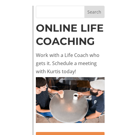
ONLINE LIFE
COACHING
Work with a Life Coach who
gets it. Schedule a meeting
with Kurtis today!