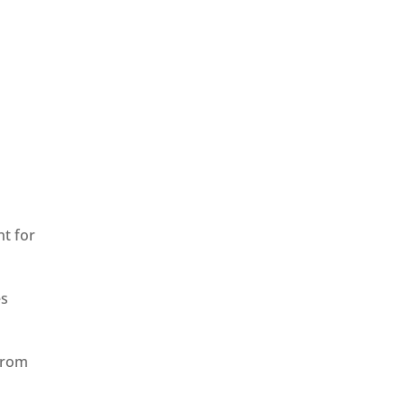
nt for
es
from