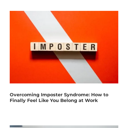
Overcoming Imposter Syndrome: How to
Finally Feel Like You Belong at Work