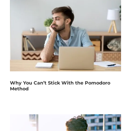
Why You Can’t Stick With the Pomodoro
Method