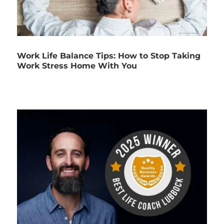
Work Life Balance Tips: How to Stop Taking
Work Stress Home With You