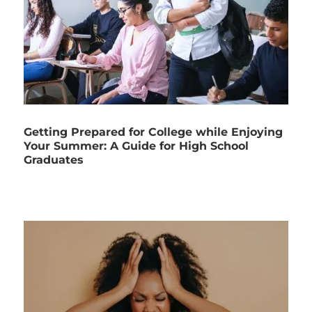
Getting Prepared for College while Enjoying
Your Summer: A Guide for High School
Graduates