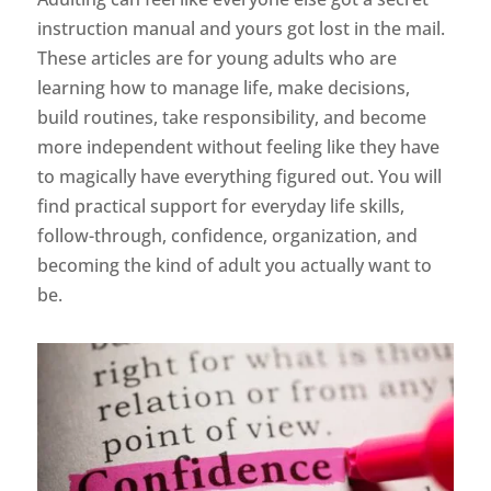
instruction manual and yours got lost in the mail.
These articles are for young adults who are
learning how to manage life, make decisions,
build routines, take responsibility, and become
more independent without feeling like they have
to magically have everything figured out. You will
find practical support for everyday life skills,
follow-through, confidence, organization, and
becoming the kind of adult you actually want to
be.