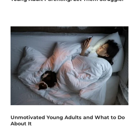
Unmotivated Young Adults and What to Do
About It