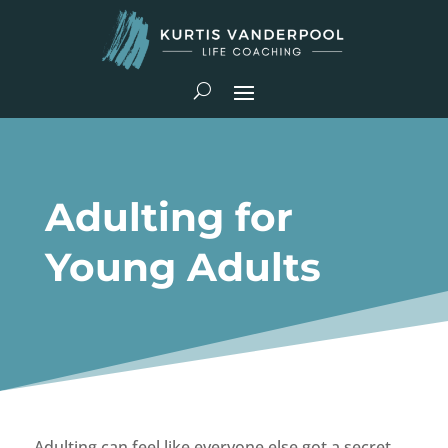
Adulting for
Young Adults
Adulting can feel like everyone else got a secret