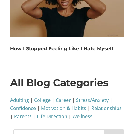
How I Stopped Feeling Like I Hate Myself
All Blog Categories
Adulting
|
College
|
Career
|
Stress/Anxiety
|
Confidence
|
Motivation & Habits
|
Relationships
|
Parents
|
Life Direction
|
Wellness