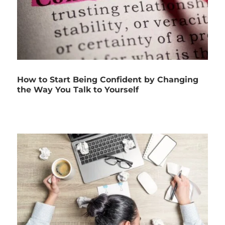
How to Start Being Confident by Changing
the Way You Talk to Yourself