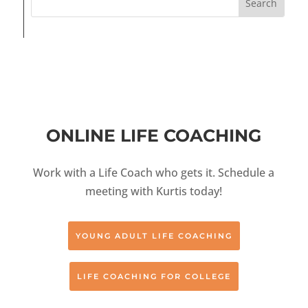
ONLINE LIFE COACHING
Work with a Life Coach who gets it. Schedule a
meeting with Kurtis today!
YOUNG ADULT LIFE COACHING
LIFE COACHING FOR COLLEGE