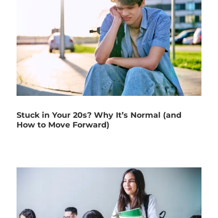
Stuck in Your 20s? Why It’s Normal (and
How to Move Forward)