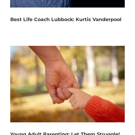
Best Life Coach Lubbock: Kurtis Vanderpool
Young Adult Parenting: Let Them Struggle!