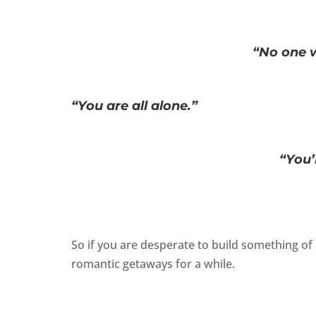
“No one w
“You are all alone.”
“You’
So if you are desperate to build something of 
romantic getaways for a while.