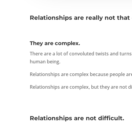
Relationships are really not that d
They are complex.
There are a lot of convoluted twists and turn
human being.
Relationships are complex because people are
Relationships are complex, but they are not dif
Relationships are not difficult.