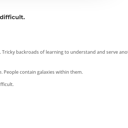
ifficult.
s. Tricky backroads of learning to understand and serve ano
. People contain galaxies within them.
ficult.