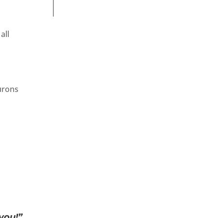
all
eurons
you!”