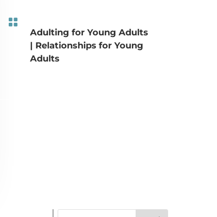

Adulting for Young Adults
|
Relationships for Young
Adults