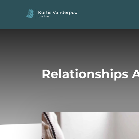
Relationships A