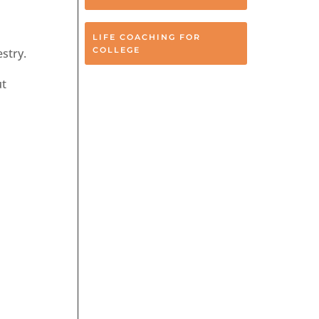
LIFE COACHING FOR
COLLEGE
stry.
ut