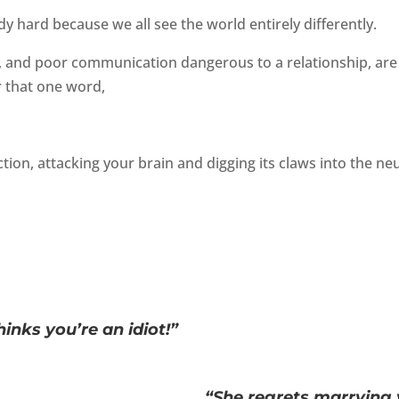
y hard because we all see the world entirely differently.
, and poor communication dangerous to a relationship, are 
r that one word,
tion, attacking your brain and digging its claws into the n
hinks you’re an idiot!”
“She regrets marrying 