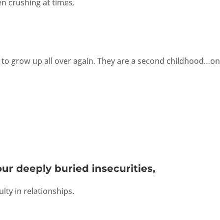
n crushing at times.
 to grow up all over again. They are a second childhood…on
our deeply buried insecurities,
ulty in relationships.