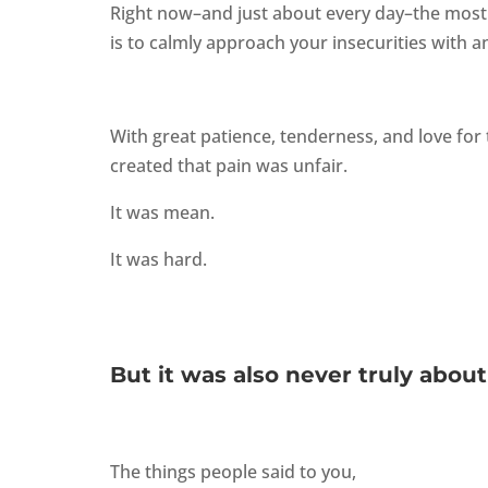
Right now–and just about every day–the most 
is to calmly approach your insecurities with a
With great patience, tenderness, and love for 
created that pain was unfair.
It was mean.
It was hard.
But it was also never truly about
The things people said to you,