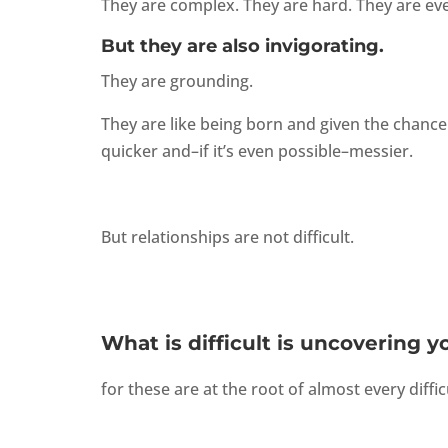
They are complex. They are hard. They are eve
But they are also invigorating.
They are grounding.
They are like being born and given the chance
quicker and–if it’s even possible–messier.
But relationships are not difficult.
What is difficult is uncovering y
for these are at the root of almost every diffic