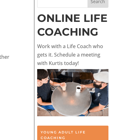
ONLINE LIFE
COACHING
Work with a Life Coach who
gets it. Schedule a meeting
ther
with Kurtis today!
YOUNG ADULT LIFE
COACHING