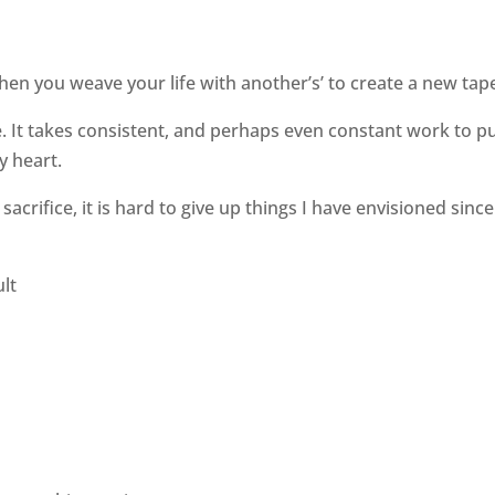
hen you weave your life with another’s’ to create a new tape
e. It takes consistent, and perhaps even constant work to p
y heart.
acrifice, it is hard to give up things I have envisioned since
ult