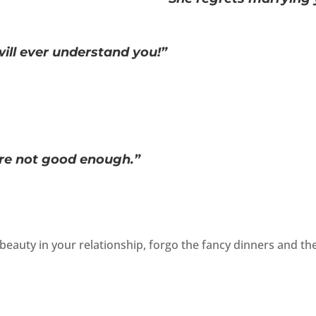
ill ever understand you!”
re not good enough.”
beauty in your relationship, forgo the fancy dinners and th