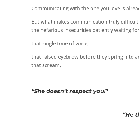
Communicating with the one you love is alread
But what makes communication truly difficult
the nefarious insecurities patiently waiting fo
that single tone of voice,
that raised eyebrow before they spring into ac
that scream,
“She doesn’t respect you!
”
“He t