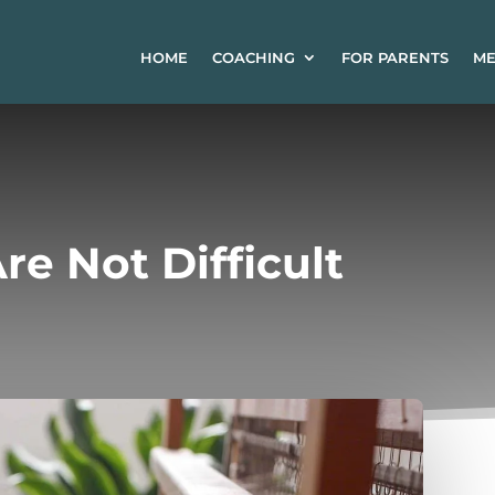
HOME
COACHING
FOR PARENTS
ME
re Not Difficult