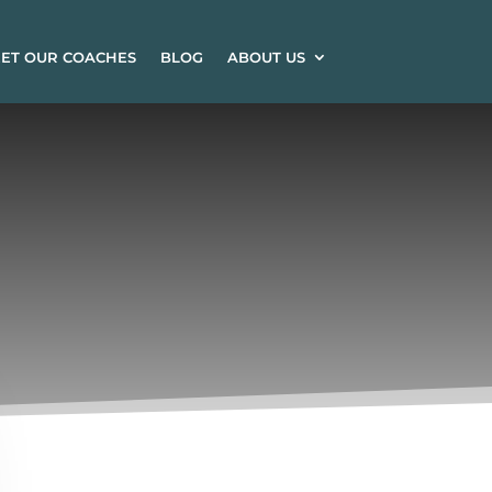
ET OUR COACHES
BLOG
ABOUT US