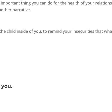
important thing you can do for the health of your relation
nother narrative.
the child inside of you, to remind your insecurities that wha
 you.