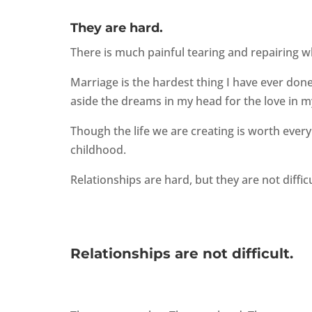
They are hard.
There is much painful tearing and repairing w
Marriage is the hardest thing I have ever don
aside the dreams in my head for the love in m
Though the life we are creating is worth every s
childhood.
Relationships are hard, but they are not diffic
Relationships are not difficult.