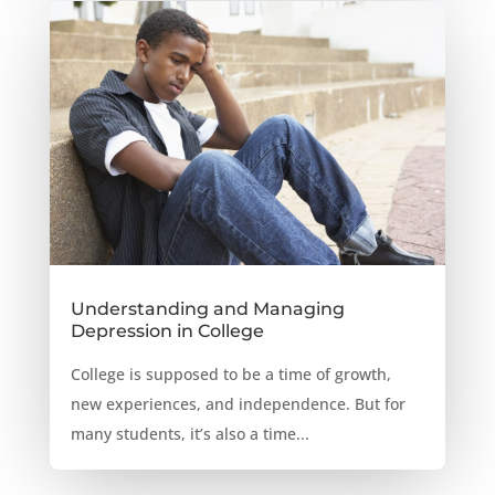
Understanding and Managing
Depression in College
College is supposed to be a time of growth,
new experiences, and independence. But for
many students, it’s also a time...