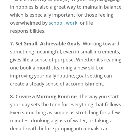
in hobbies is also a great way to maintain balance,
which is especially important for those feeling
overwhelmed by
school
,
work
, or life
responsibilities.
7. Set Small, Achievable Goals
: Working toward
something meaningful, even in small increments,
gives life a sense of purpose. Whether it’s reading
one book a month, learning a new skill, or
improving your daily routine, goal-setting can
create a steady sense of accomplishment.
8. Create a Morning Routine
: The way you start
your day sets the tone for everything that follows.
Even something as simple as stretching for a few
minutes, drinking a glass of water, or taking a
deep breath before jumping into emails can