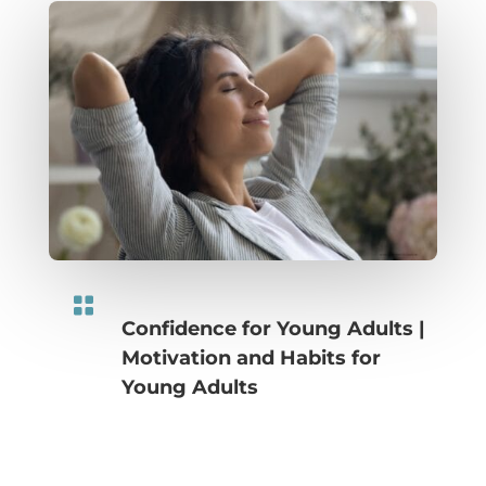

Confidence for Young Adults
|
Motivation and Habits for
Young Adults