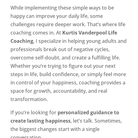
While implementing these simple ways to be
happy can improve your daily life, some
challenges require deeper work. That’s where life
coaching comes in. At
Kurtis Vanderpool Life
Coaching
, I specialize in helping young adults and
professionals break out of negative cycles,
overcome self-doubt, and create a fulfilling life.
Whether you’re trying to figure out your next
steps in life, build confidence, or simply feel more
in control of your happiness, coaching provides a
space for growth, accountability, and real
transformation.
If you’re looking for
personalized guidance to
create lasting happiness
, let’s talk. Sometimes,
the biggest changes start with a single
conversation.