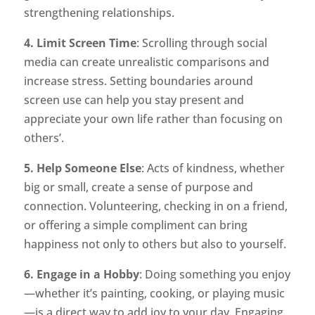
strengthening relationships.
4. Limit Screen Time
: Scrolling through social
media can create unrealistic comparisons and
increase stress. Setting boundaries around
screen use can help you stay present and
appreciate your own life rather than focusing on
others’.
5. Help Someone Else
: Acts of kindness, whether
big or small, create a sense of purpose and
connection. Volunteering, checking in on a friend,
or offering a simple compliment can bring
happiness not only to others but also to yourself.
6. Engage in a Hobby
: Doing something you enjoy
—whether it’s painting, cooking, or playing music
—is a direct way to add joy to your day. Engaging