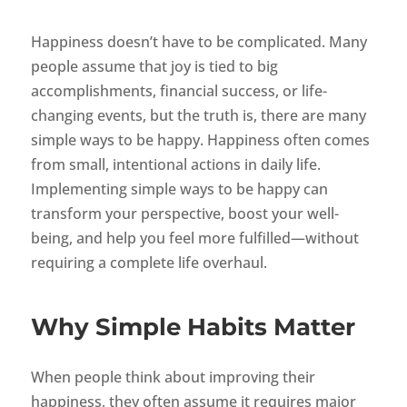
Happiness doesn’t have to be complicated. Many
people assume that joy is tied to big
accomplishments, financial success, or life-
changing events, but the truth is, there are many
simple ways to be happy. Happiness often comes
from small, intentional actions in daily life.
Implementing simple ways to be happy can
transform your perspective, boost your well-
being, and help you feel more fulfilled—without
requiring a complete life overhaul.
Why Simple Habits Matter
When people think about improving their
happiness, they often assume it requires major