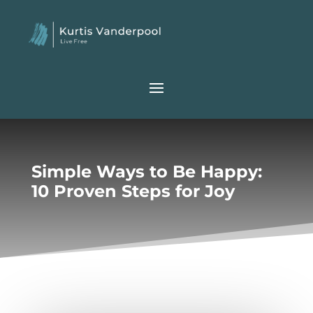
Simple Ways to Be Happy:
10 Proven Steps for Joy