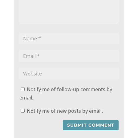
Notify me of follow-up comments by
email.
Notify me of new posts by email.
SUBMIT COMMENT