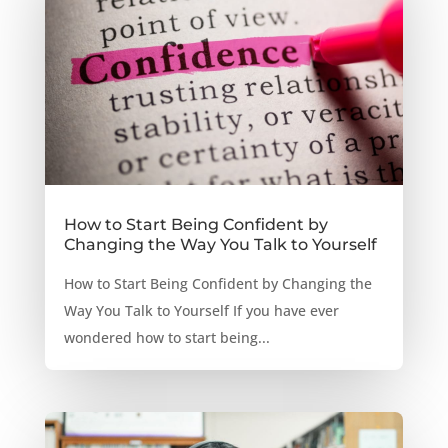
How to Start Being Confident by
Changing the Way You Talk to Yourself
How to Start Being Confident by Changing the
Way You Talk to Yourself If you have ever
wondered how to start being...