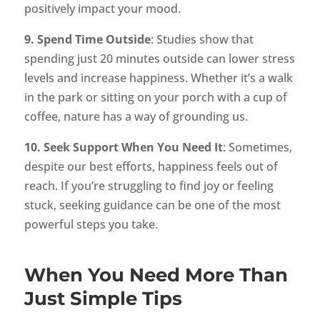
positively impact your mood.
9. Spend Time Outside
: Studies show that
spending just 20 minutes outside can lower stress
levels and increase happiness. Whether it’s a walk
in the park or sitting on your porch with a cup of
coffee, nature has a way of grounding us.
10. Seek Support When You Need It
: Sometimes,
despite our best efforts, happiness feels out of
reach. If you’re struggling to find joy or feeling
stuck, seeking guidance can be one of the most
powerful steps you take.
When You Need More Than
Just Simple Tips