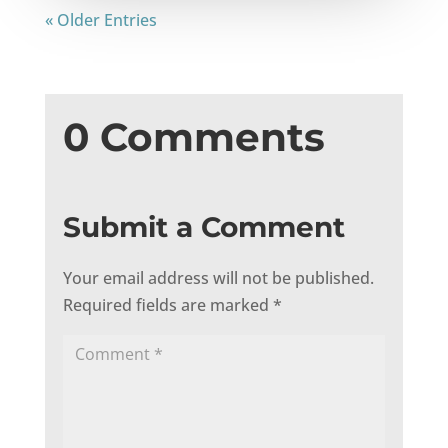
« Older Entries
0 Comments
Submit a Comment
Your email address will not be published.
Required fields are marked
*