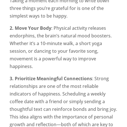
Taking a moment each morning to write down
three things you’re grateful for is one of the
simplest ways to be happy.
2. Move Your Body
: Physical activity releases
endorphins, the brain’s natural mood boosters.
Whether it’s a 10-minute walk, a short yoga
session, or dancing to your favorite song,
movement is a powerful way to improve
happiness.
3. Prioritize Meaningful Connections
: Strong
relationships are one of the most reliable
indicators of happiness. Scheduling a weekly
coffee date with a friend or simply sending a
thoughtful text can reinforce bonds and bring joy.
This idea aligns with the importance of personal
growth and reflection—both of which are key to