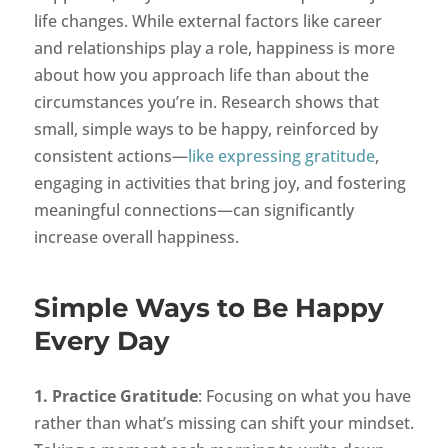
life changes. While external factors like career
and relationships play a role, happiness is more
about how you approach life than about the
circumstances you’re in. Research shows that
small, simple ways to be happy, reinforced by
consistent actions—
like expressing gratitude
,
engaging in activities that bring joy, and fostering
meaningful connections—can significantly
increase overall happiness.
Simple Ways to Be Happy
Every Day
1. Practice Gratitude
: Focusing on what you have
rather than what’s missing can shift your mindset.