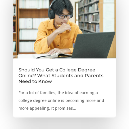
Should You Get a College Degree
Online? What Students and Parents
Need to Know
For a lot of families, the idea of earning a
college degree online is becoming more and
more appealing. It promises...