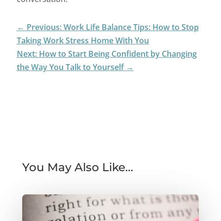
←
Previous: Work Life Balance Tips: How to Stop
Taking Work Stress Home With You
Next: How to Start Being Confident by Changing
the Way You Talk to Yourself
→
You May Also Like…