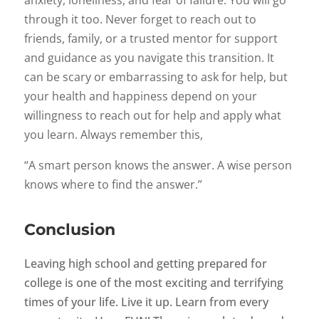
anxiety, loneliness, and fear of failure. You will go
through it too. Never forget to reach out to
friends, family, or a trusted mentor for support
and guidance as you navigate this transition. It
can be scary or embarrassing to ask for help, but
your health and happiness depend on your
willingness to reach out for help and apply what
you learn. Always remember this,
“A smart person knows the answer. A wise person
knows where to find the answer.”
Conclusion
Leaving high school and getting prepared for
college is one of the most exciting and terrifying
times of your life. Live it up. Learn from every