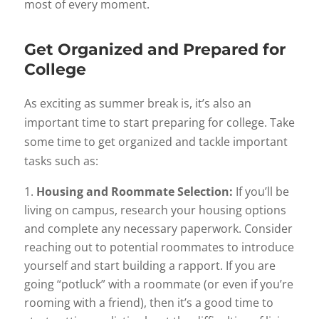
most of every moment.
Get Organized and Prepared for
College
As exciting as summer break is, it’s also an
important time to start preparing for college. Take
some time to get organized and tackle important
tasks such as:
Housing and Roommate Selection:
If you’ll be
living on campus, research your housing options
and complete any necessary paperwork. Consider
reaching out to potential roommates to introduce
yourself and start building a rapport. If you are
going “potluck” with a roommate (or even if you’re
rooming with a friend), then it’s a good time to