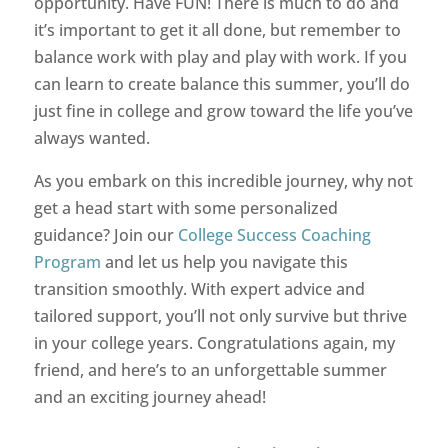
opportunity. Have FUN! There is much to do and
it’s important to get it all done, but remember to
balance work with play and play with work. If you
can learn to create balance this summer, you’ll do
just fine in college and grow toward the life you’ve
always wanted.
As you embark on this incredible journey, why not
get a head start with some personalized
guidance? Join our
College Success Coaching
Program
and let us help you navigate this
transition smoothly. With expert advice and
tailored support, you’ll not only survive but thrive
in your college years. Congratulations again, my
friend, and here’s to an unforgettable summer
and an exciting journey ahead!