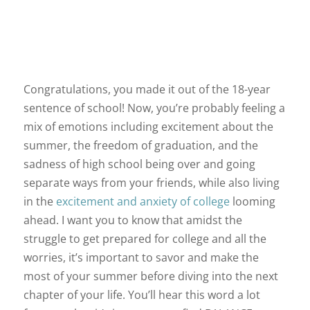
Congratulations, you made it out of the 18-year
sentence of school! Now, you’re probably feeling a
mix of emotions including excitement about the
summer, the freedom of graduation, and the
sadness of high school being over and going
separate ways from your friends, while also living
in the
excitement and anxiety of college
looming
ahead. I want you to know that amidst the
struggle to get prepared for college and all the
worries, it’s important to savor and make the
most of your summer before diving into the next
chapter of your life. You’ll hear this word a lot