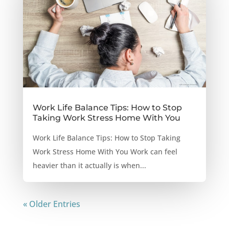
Work Life Balance Tips: How to Stop
Taking Work Stress Home With You
Work Life Balance Tips: How to Stop Taking
Work Stress Home With You Work can feel
heavier than it actually is when...
« Older Entries