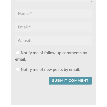
Notify me of follow-up comments by
email.
Notify me of new posts by email.
SUBMIT COMMENT