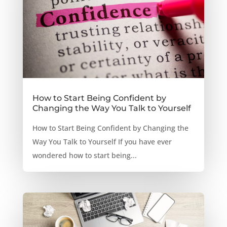
How to Start Being Confident by
Changing the Way You Talk to Yourself
How to Start Being Confident by Changing the
Way You Talk to Yourself If you have ever
wondered how to start being...