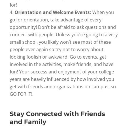
for!
Orientation and Welcome Events:
When you
go for orientation, take advantage of every
opportunity! Don’t be afraid to ask questions and
connect with people. Unless you’re going to a very
small school, you likely won’t see most of these
people ever again so try not to worry about
looking foolish or awkward. Go to events, get
involved in the activities, make friends, and have
fun! Your success and enjoyment of your college
years are heavily influenced by how involved you
get with friends and organizations on campus, so
GO FOR IT!.
Stay Connected with Friends
and Family