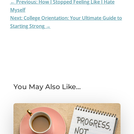
←
Previous: How I Stopped Feeling Like I Hate
Myself
Next: College Orientation: Your Ultimate Guide to
Starting Strong
→
You May Also Like…