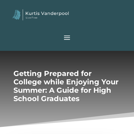
Getting Prepared for
College while Enjoying Your
Summer: A Guide for High
School Graduates