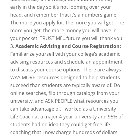
early in the day so it’s not looming over your
head, and remember that it’s a numbers game.
The more you apply for, the more you will get. The
more you get, the more money you will have in
your pocket. TRUST ME…future you will thank you.
Academic Advising and Course Registration:
Familiarize yourself with your college’s academic
advising resources and schedule an appointment
to discuss your course options. There are always
WAY MORE resources designed to help students
succeed than students are typically aware of. Do
online searches, flip through catalogs from your
university, and ASK PEOPLE what resources you
can take advantage of. I worked as a University
Life Coach at a major 4-year university and 95% of
students had no idea they could get free life
coaching that I now charge hundreds of dollars