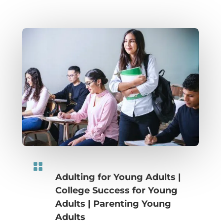

Adulting for Young Adults
|
College Success for Young
Adults
|
Parenting Young
Adults