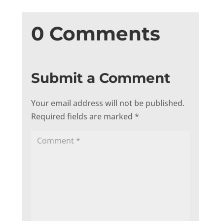
0 Comments
Submit a Comment
Your email address will not be published.
Required fields are marked
*