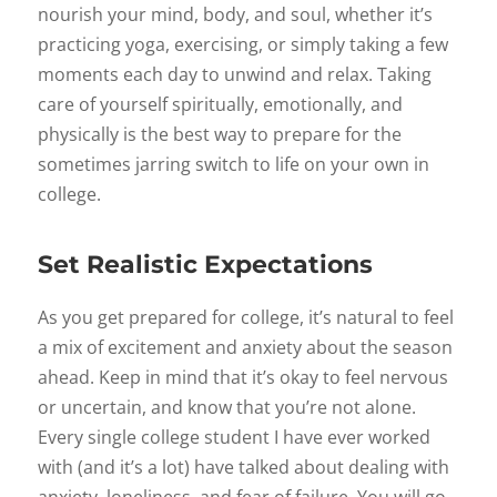
nourish your mind, body, and soul, whether it’s
practicing yoga, exercising, or simply taking a few
moments each day to unwind and relax. Taking
care of yourself spiritually, emotionally, and
physically is the best way to prepare for the
sometimes jarring switch to life on your own in
college.
Set Realistic Expectations
As you get prepared for college, it’s natural to feel
a mix of excitement and anxiety about the season
ahead. Keep in mind that it’s okay to feel nervous
or uncertain, and know that you’re not alone.
Every single college student I have ever worked
with (and it’s a lot) have talked about dealing with