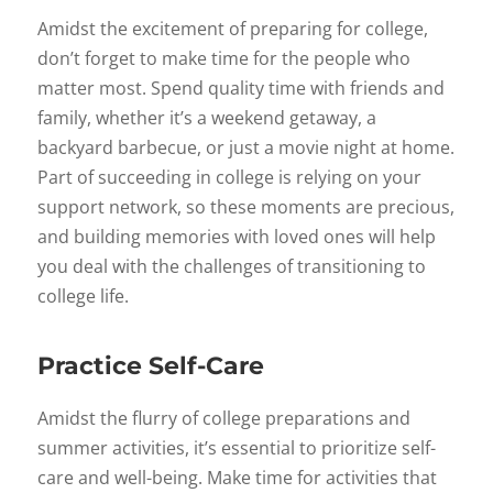
Amidst the excitement of preparing for college,
don’t forget to make time for the people who
matter most. Spend quality time with friends and
family, whether it’s a weekend getaway, a
backyard barbecue, or just a movie night at home.
Part of succeeding in college is relying on your
support network, so these moments are precious,
and building memories with loved ones will help
you deal with the challenges of transitioning to
college life.
Practice Self-Care
Amidst the flurry of college preparations and
summer activities, it’s essential to prioritize self-
care and well-being. Make time for activities that