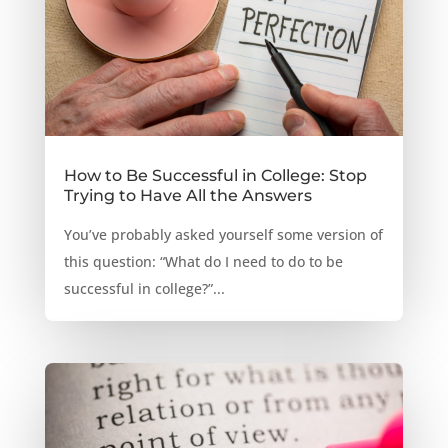
How to Be Successful in College: Stop
Trying to Have All the Answers
You’ve probably asked yourself some version of
this question: “What do I need to do to be
successful in college?”...