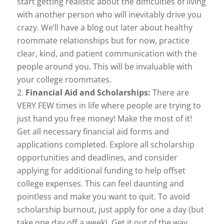
start getting realistic about the difficulties of living
with another person who will inevitably drive you
crazy. We’ll have a blog out later about healthy
roommate relationships but for now, practice
clear, kind, and patient communication with the
people around you. This will be invaluable with
your college roommates.
Financial Aid and Scholarships:
There are
VERY FEW times in life where people are trying to
just hand you free money! Make the most of it!
Get all necessary financial aid forms and
applications completed. Explore all scholarship
opportunities and deadlines, and consider
applying for additional funding to help offset
college expenses. This can feel daunting and
pointless and make you want to quit. To avoid
scholarship burnout, just apply for one a day (but
take one day off a week). Get it out of the way