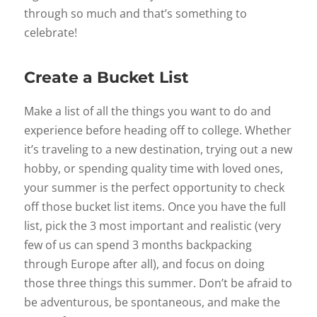
through so much and that’s something to
celebrate!
Create a Bucket List
Make a list of all the things you want to do and
experience before heading off to college. Whether
it’s traveling to a new destination, trying out a new
hobby, or spending quality time with loved ones,
your summer is the perfect opportunity to check
off those bucket list items. Once you have the full
list, pick the 3 most important and realistic (very
few of us can spend 3 months backpacking
through Europe after all), and focus on doing
those three things this summer. Don’t be afraid to
be adventurous, be spontaneous, and make the