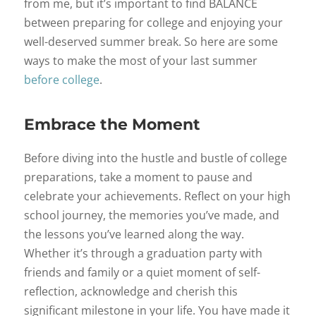
from me, but it’s important to find BALANCE
between preparing for college and enjoying your
well-deserved summer break. So here are some
ways to make the most of your last summer
before college
.
Embrace the Moment
Before diving into the hustle and bustle of college
preparations, take a moment to pause and
celebrate your achievements. Reflect on your high
school journey, the memories you’ve made, and
the lessons you’ve learned along the way.
Whether it’s through a graduation party with
friends and family or a quiet moment of self-
reflection, acknowledge and cherish this
significant milestone in your life. You have made it