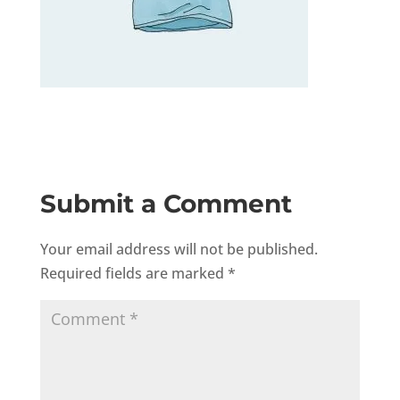
Submit a Comment
Your email address will not be published.
Required fields are marked
*