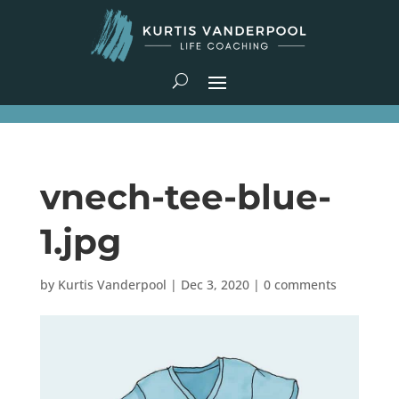
vnech-tee-blue-
1.jpg
by
Kurtis Vanderpool
|
Dec 3, 2020
|
0 comments