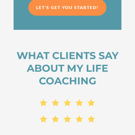
LET'S GET YOU STARTED!
WHAT CLIENTS SAY
ABOUT MY LIFE
COACHING