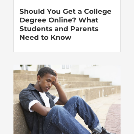
Should You Get a College
Degree Online? What
Students and Parents
Need to Know