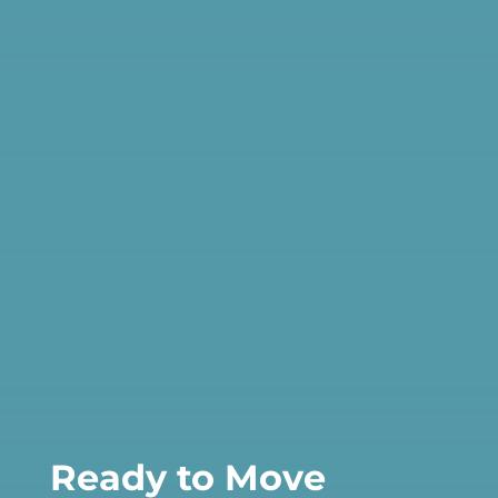
Ready to Move