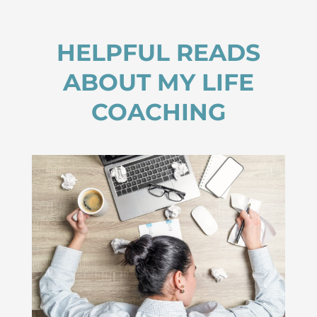
HELPFUL READS
ABOUT MY LIFE
COACHING