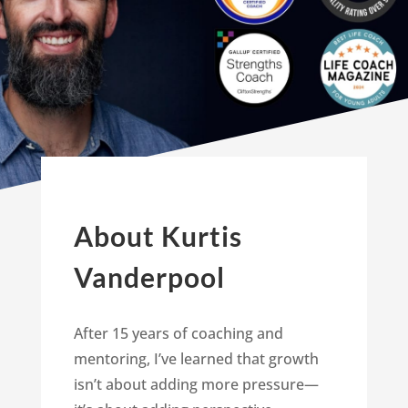
About Kurtis
Vanderpool
After 15 years of coaching and
mentoring, I’ve learned that growth
isn’t about adding more pressure—