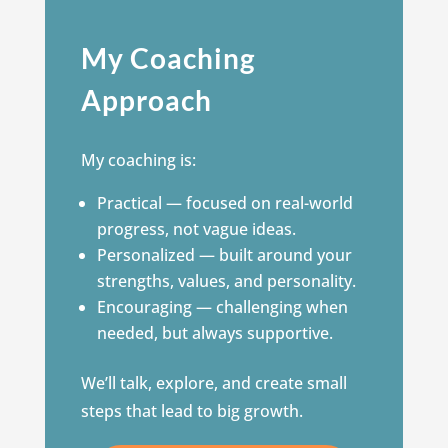
My Coaching
Approach
My coaching is:
Practical — focused on real-world
progress, not vague ideas.
Personalized — built around your
strengths, values, and personality.
Encouraging — challenging when
needed, but always supportive.
We’ll talk, explore, and create small
steps that lead to big growth.