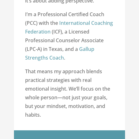
it’s about adding perspective.
I’m a Professional Certified Coach
(PCC) with the
International Coaching
Federation
(ICF), a Licensed
Professional Counselor Associate
(LPC-A) in Texas, and a
Gallup
Strengths Coach
.
That means my approach blends
practical strategies with real
emotional insight. We’ll focus on the
whole person—not just your goals,
but your mindset, motivation, and
habits.