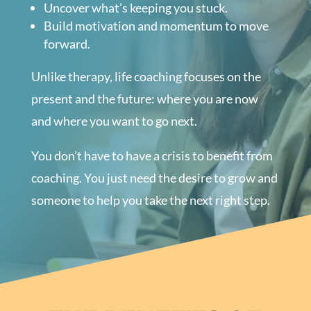
Uncover what’s keeping you stuck.
Build motivation and momentum to move
forward.
Unlike therapy, life coaching focuses on the
present and the future: where you are now
and where you want to go next.
You don’t have to have a crisis to benefit from
coaching. You just need the desire to grow and
someone to help you take the next right step.