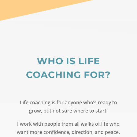
WHO IS LIFE
COACHING FOR?
Life coaching is for anyone who’s ready to
grow, but not sure where to start.
I work with people from all walks of life who
want more confidence, direction, and peace.