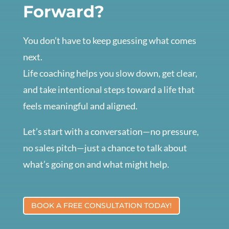
Forward?
You don’t have to keep guessing what comes
next.
Life coaching helps you slow down, get clear,
and take intentional steps toward a life that
feels meaningful and aligned.
Let’s start with a conversation—no pressure,
no sales pitch—just a chance to talk about
what’s going on and what might help.
BOOK A FREE CONSULTATION TODAY!