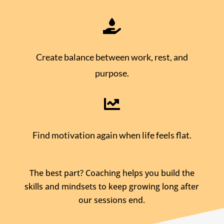

Create balance between work, rest, and
purpose.

Find motivation again when life feels flat.
The best part? Coaching helps you build the
skills and mindsets to keep growing long after
our sessions end.