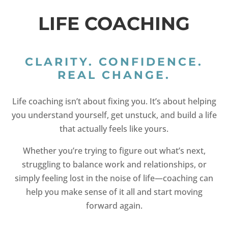
LIFE COACHING
CLARITY. CONFIDENCE.
REAL CHANGE.
Life coaching isn’t about fixing you. It’s about helping
you understand yourself, get unstuck, and build a life
that actually feels like yours.
Whether you’re trying to figure out what’s next,
struggling to balance work and relationships, or
simply feeling lost in the noise of life—coaching can
help you make sense of it all and start moving
forward again.