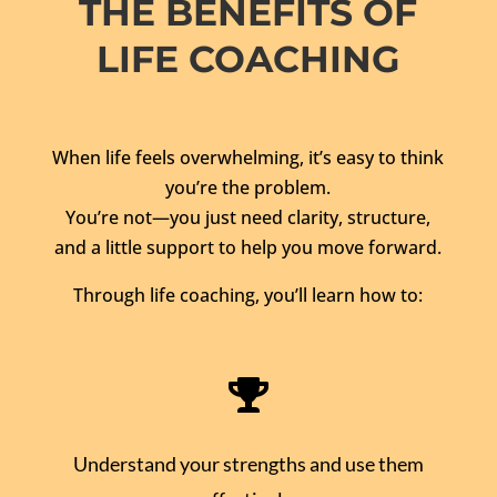
THE BENEFITS OF
LIFE COACHING
When life feels overwhelming, it’s easy to think
you’re the problem.
You’re not—you just need clarity, structure,
and a little support to help you move forward.
Through life coaching, you’ll learn how to:

Understand your strengths and use them