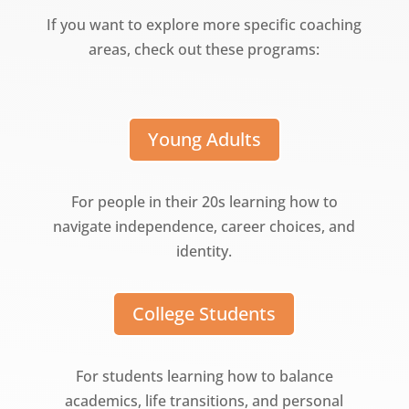
If you want to explore more specific coaching
areas, check out these programs:
Young Adults
For people in their 20s learning how to
navigate independence, career choices, and
identity.
College Students
For students learning how to balance
academics, life transitions, and personal