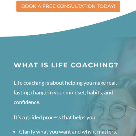
BOOK A FREE CONSULTATION TODAY!
WHAT IS LIFE COACHING?
Life coaching is about helping you make real,
lasting change in your mindset, habits, and
confidence.
It’s a guided process that helps you:
Clarify what you want and why it matters.