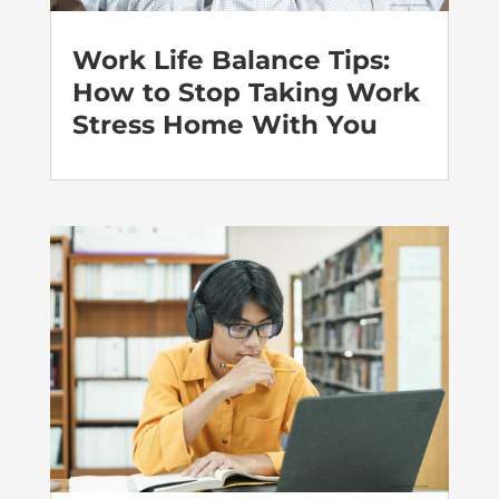
Work Life Balance Tips:
How to Stop Taking Work
Stress Home With You