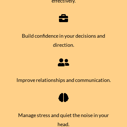
effectively.

Build confidence in your decisions and
direction.

Improve relationships and communication.

Manage stress and quiet the noise in your
head.