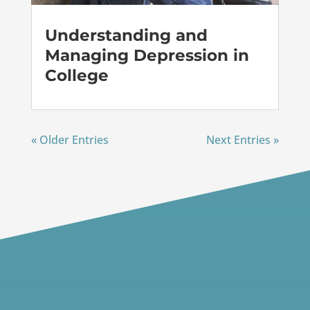
Understanding and
Managing Depression in
College
« Older Entries
Next Entries »