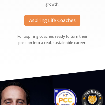
growth.
Aspiring Life Coaches
For aspiring coaches ready to turn their
passion into a real, sustainable career.